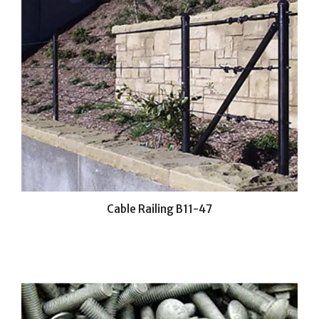
Cable Railing B11-47