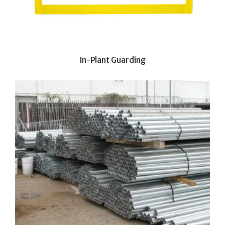
In-Plant Guarding