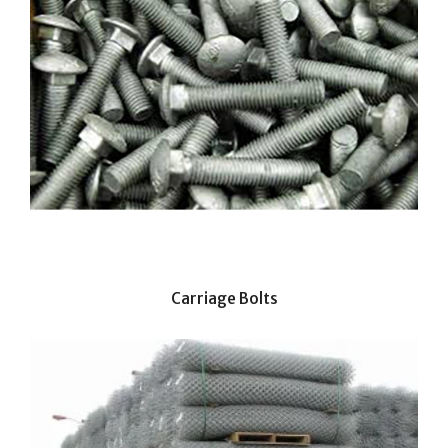
Carriage Bolts