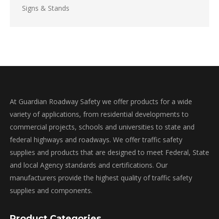
Signs & Stands
At Guardian Roadway Safety we offer products for a wide
variety of applications, from residential developments to
commercial projects, schools and universities to state and
federal highways and roadways. We offer traffic safety
supplies and products that are designed to meet Federal, State
and local Agency standards and certifications. Our
manufacturers provide the highest quality of traffic safety
supplies and components.
Product Categories