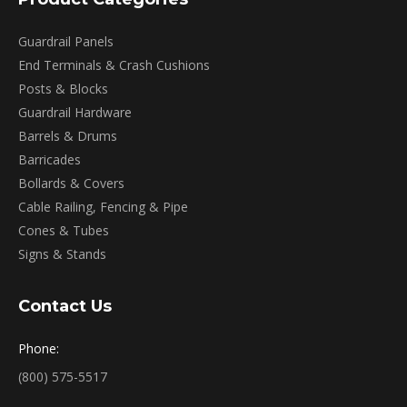
Guardrail Panels
End Terminals & Crash Cushions
Posts & Blocks
Guardrail Hardware
Barrels & Drums
Barricades
Bollards & Covers
Cable Railing, Fencing & Pipe
Cones & Tubes
Signs & Stands
Contact Us
Phone:
(800) 575-5517