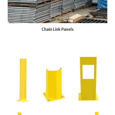
Chain Link Panels