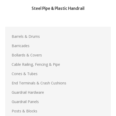
Steel Pipe & Plastic Handrail
Barrels & Drums
Barricades
Bollards & Covers
Cable Railing, Fencing & Pipe
Cones & Tubes
End Terminals & Crash Cushions
Guardrail Hardware
Guardrail Panels
Posts & Blocks