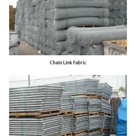
Chain Link Fabric