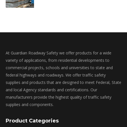
At Guardian Roadway Safety we offer products for a wide
variety of applications, from residential developments to
commercial projects, schools and universities to state and
federal highways and roadways. We offer traffic safety
supplies and products that are designed to meet Federal, State
and local Agency standards and certifications. Our
manufacturers provide the highest quality of traffic safety
supplies and components.
Product Categories