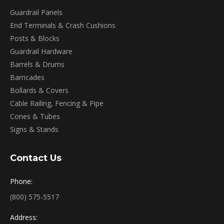
Guardrail Panels
End Terminals & Crash Cushions
Posts & Blocks
Guardrail Hardware
Barrels & Drums
Barricades
Bollards & Covers
Cable Railing, Fencing & Pipe
Cones & Tubes
Signs & Stands
Contact Us
Phone:
(800) 575-5517
Address: