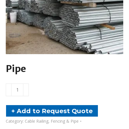
Pipe
Pipe
quantity
+ Add to Request Quote
Category:
Cable Railing, Fencing & Pipe