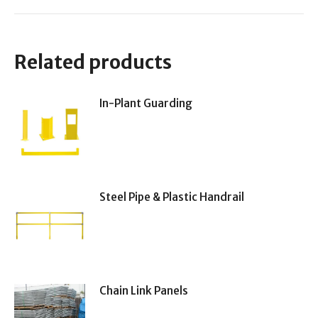
Related products
In-Plant Guarding
Steel Pipe & Plastic Handrail
Chain Link Panels