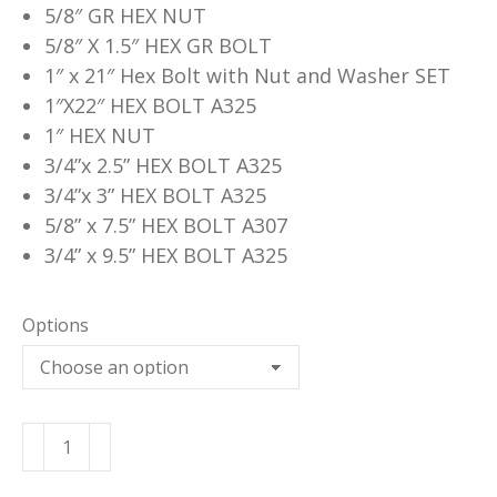
5/8″ GR HEX NUT
5/8″ X 1.5″ HEX GR BOLT
1″ x 21″ Hex Bolt with Nut and Washer SET
1″X22″ HEX BOLT A325
1″ HEX NUT
3/4”x 2.5” HEX BOLT A325
3/4”x 3” HEX BOLT A325
5/8” x 7.5” HEX BOLT A307
3/4” x 9.5” HEX BOLT A325
Options
Hex
Bolts
&