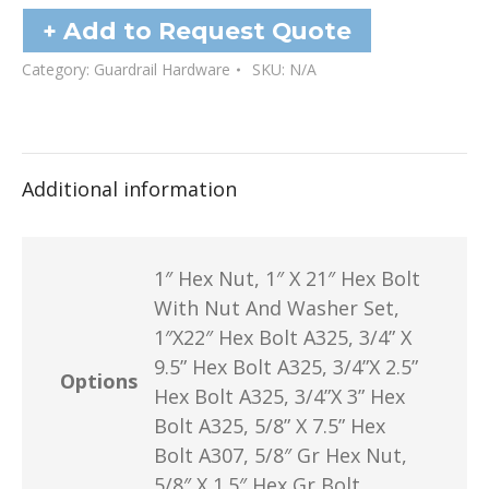
Nuts
+ Add to Request Quote
quantity
Category:
Guardrail Hardware
SKU:
N/A
Additional information
1″ Hex Nut, 1″ X 21″ Hex Bolt
With Nut And Washer Set,
1″X22″ Hex Bolt A325, 3/4” X
9.5” Hex Bolt A325, 3/4”X 2.5”
Options
Hex Bolt A325, 3/4”X 3” Hex
Bolt A325, 5/8” X 7.5” Hex
Bolt A307, 5/8″ Gr Hex Nut,
5/8″ X 1.5″ Hex Gr Bolt