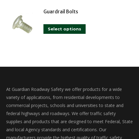
has
may
multiple
Guardrail Bolts
be
variants.
chosen
This
The
on
Select options
product
options
the
has
may
product
multiple
be
page
variants.
chosen
The
on
options
the
may
product
At Guardian Roadway Safety we offer products for a wide
be
page
variety of applications, from residential developments to
chosen
commercial projects, schools and universities to state and
on
federal highways and roadways. We offer traffic safety
the
supplies and products that are designed to meet Federal, State
product
and local Agency standards and certifications. Our
page
manufacturers provide the highest quality of traffic safety