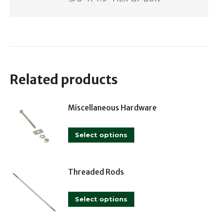
Related products
Miscellaneous Hardware
This
Select options
product
has
multiple
Threaded Rods
variants.
This
The
Select options
product
options