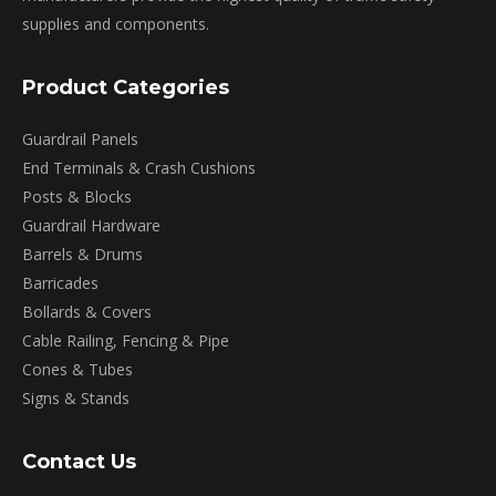
supplies and components.
Product Categories
Guardrail Panels
End Terminals & Crash Cushions
Posts & Blocks
Guardrail Hardware
Barrels & Drums
Barricades
Bollards & Covers
Cable Railing, Fencing & Pipe
Cones & Tubes
Signs & Stands
Contact Us