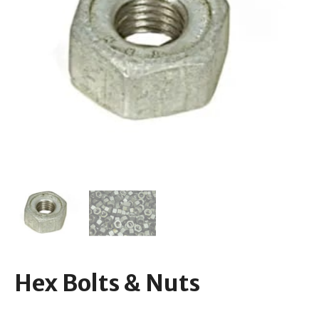
Hex Bolts & Nuts