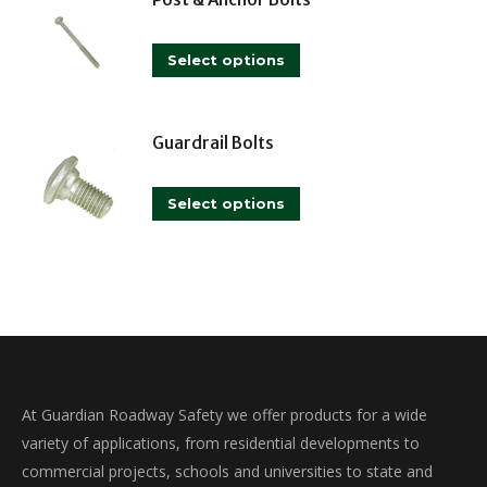
multiple
variants.
This
The
Select options
product
options
has
may
multiple
Guardrail Bolts
be
variants.
chosen
This
The
on
Select options
product
options
the
has
may
product
multiple
be
page
variants.
chosen
The
on
options
the
may
product
At Guardian Roadway Safety we offer products for a wide
be
page
variety of applications, from residential developments to
chosen
commercial projects, schools and universities to state and