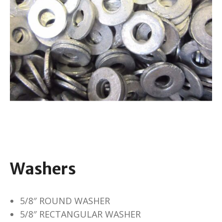
Washers
5/8″ ROUND WASHER
5/8″ RECTANGULAR WASHER