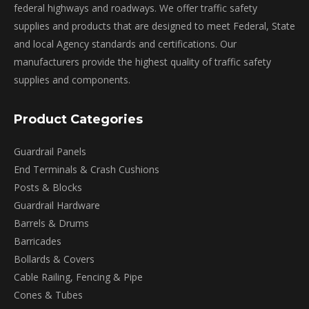
on
federal highways and roadways. We offer traffic safety
the
supplies and products that are designed to meet Federal, State
product
and local Agency standards and certifications. Our
page
manufacturers provide the highest quality of traffic safety
supplies and components.
Product Categories
Guardrail Panels
End Terminals & Crash Cushions
Posts & Blocks
Guardrail Hardware
Barrels & Drums
Barricades
Bollards & Covers
Cable Railing, Fencing & Pipe
Cones & Tubes