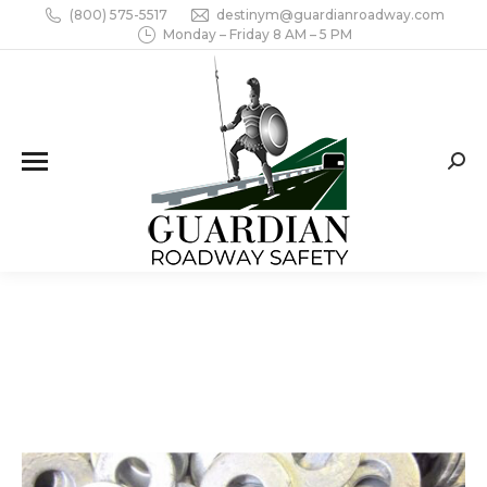
(800) 575-5517
destinym@guardianroadway.com
Monday – Friday 8 AM – 5 PM
Sear