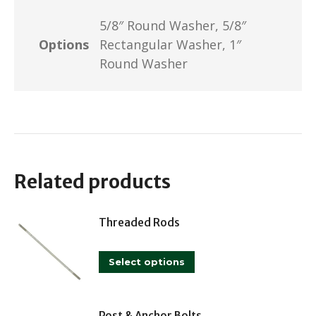
5/8″ Round Washer, 5/8″
Options
Rectangular Washer, 1″
Round Washer
Related products
Threaded Rods
This
Select options
product
has
Post & Anchor Bolts