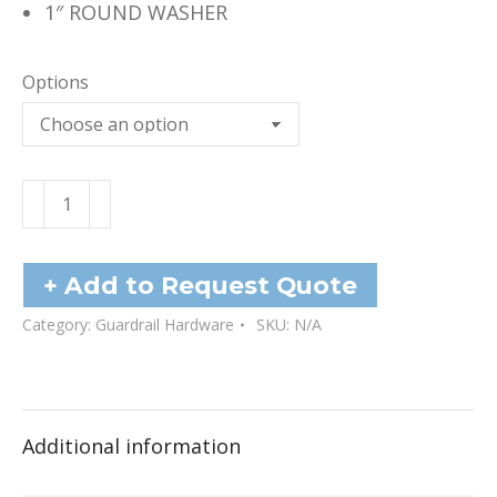
1″ ROUND WASHER
Options
Washers
quantity
+ Add to Request Quote
Category:
Guardrail Hardware
SKU:
N/A
Additional information