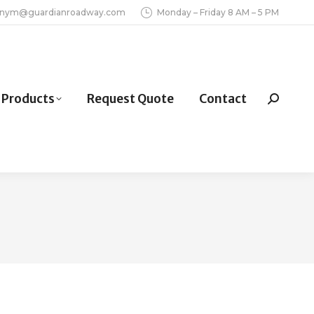
inym@guardianroadway.com
Monday – Friday 8 AM – 5 PM
Products
Request Quote
Contact
Search: