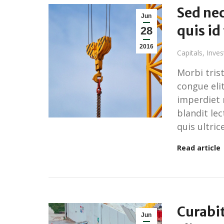
Sed nec
Jun
quis id
28
2016
Capitals
,
Inve
Morbi tris
congue elit
imperdiet 
blandit le
quis ultrice
Read article
Curabi
Jun