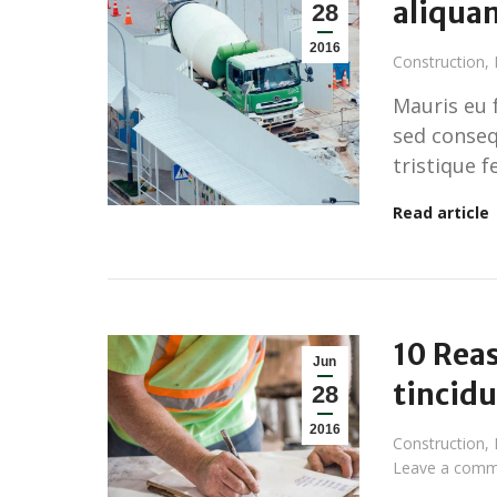
aliqua
28
2016
Construction
,
Mauris eu 
sed conseq
tristique f
Read article
10 Reas
Jun
tincid
28
2016
Construction
,
Leave a comm