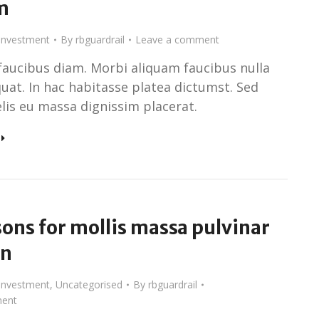
m
Investment
By
rbguardrail
Leave a comment
faucibus diam. Morbi aliquam faucibus nulla
uat. In hac habitasse platea dictumst. Sed
elis eu massa dignissim placerat.
ons for mollis massa pulvinar
un
Investment
,
Uncategorised
By
rbguardrail
ent