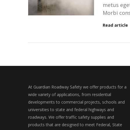
metus eget 
Morbi cons
Read article
At Guardian Roadway Safety we offer products for a
wide variety of applications, from residential
developments to commercial projects, schools and
universities to state and federal highways and
roadways. We offer traffic safety supplies and
products that are designed to meet Federal, State