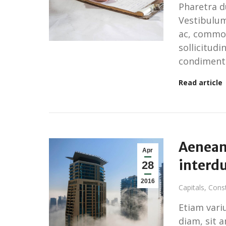
Pharetra du
Vestibulum
ac, commod
sollicitudi
condiment
Read article
Aenean 
Apr
interd
28
2016
Capitals
,
Const
Etiam variu
diam, sit 