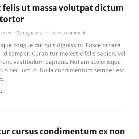
 felis ut massa volutpat dictum
 tortor
stment
By
rbguardrail
Leave a comment
tique congue dui quis dignissim. Fusce ornare
 id semper. Curabitur molestie felis sapien, vel
nunc vestibulum dapibus. Nullam scelerisque
ctus nec luctus. Nulla condimentum semper est
s.
tur cursus condimentum ex non