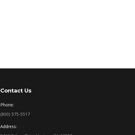
Contact Us
Phone:
(800) 575-5517
Address: