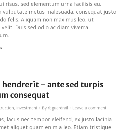
i risus, sed elementum urna facilisis eu.
 vulputate metus malesuada, consequat justo
o felis. Aliquam non maximus leo, ut
n velit. Duis sed odio ac diam viverra
um.
hendrerit – ante sed turpis
um consequat
ruction
,
Investment
By
rbguardrail
Leave a comment
s, lacus nec tempor eleifend, ex justo lacinia
amet aliquet quam enim a leo. Etiam tristique