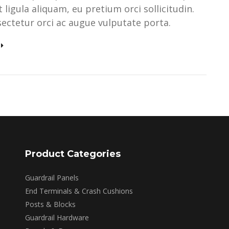
ligula aliquam, eu pretium orci sollicitudin.
ectetur orci ac augue vulputate porta.
Product Categories
Guardrail Panels
End Terminals & Crash Cushions
Posts & Blocks
Guardrail Hardware