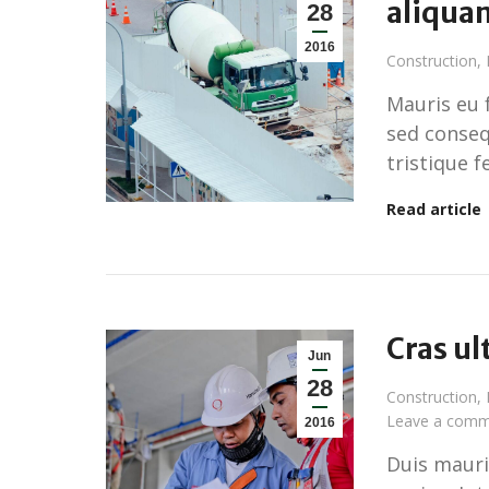
aliqua
28
2016
Construction
,
Mauris eu 
sed conseq
tristique f
Read article
Cras ul
Jun
28
Construction
,
Leave a comm
2016
Duis mauris