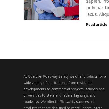
sapien. In
pulvinar ti
lacus. Ali
Read article
At Guardian Roadway Safety we offer products for a
wide variety of applications, from residential
developments to commercial projects, schools and
universities to state and federal highways and
roadways. We offer traffic safety supplies and
products that are designed to meet Federal, State