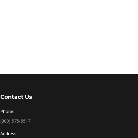
Contact Us
Phone:
(800) 575-5517
Address: