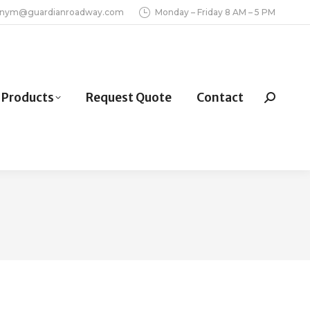
inym@guardianroadway.com
Monday – Friday 8 AM – 5 PM
Products
Request Quote
Contact
Search: