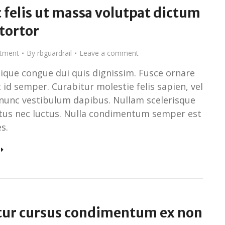
 felis ut massa volutpat dictum
 tortor
stment
By
rbguardrail
Leave a comment
tique congue dui quis dignissim. Fusce ornare
 id semper. Curabitur molestie felis sapien, vel
nunc vestibulum dapibus. Nullam scelerisque
ctus nec luctus. Nulla condimentum semper est
s.
tur cursus condimentum ex non