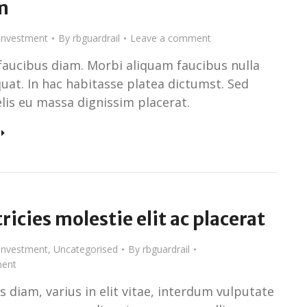
m
Investment
By
rbguardrail
Leave a comment
faucibus diam. Morbi aliquam faucibus nulla
uat. In hac habitasse platea dictumst. Sed
elis eu massa dignissim placerat.
tricies molestie elit ac placerat
Investment
,
Uncategorised
By
rbguardrail
ent
 diam, varius in elit vitae, interdum vulputate