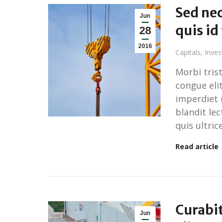
Sed nec
Jun
quis id
28
2016
Capitals
,
Inve
Morbi tris
congue elit
imperdiet 
blandit le
quis ultrice
Read article
Curabi
Jun