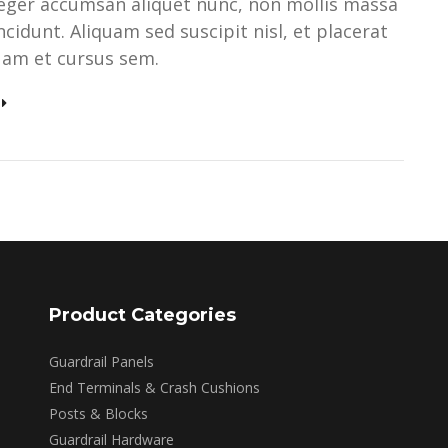
teger accumsan aliquet nunc, non mollis massa
ncidunt. Aliquam sed suscipit nisl, et placerat
quam et cursus sem.
Product Categories
Guardrail Panels
End Terminals & Crash Cushions
Posts & Blocks
Guardrail Hardware