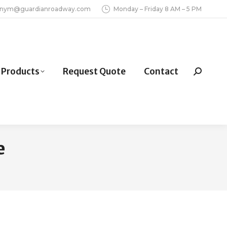
inym@guardianroadway.com
Monday – Friday 8 AM – 5 PM
Products
Request Quote
Contact
Search:
e