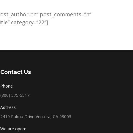
 post_author=”n” post_comments=”n”
tle” category=”22″]
Contact Us
Phone:
(800) 575-5517
Address:
2419 Palma Drive Ventura, CA 93003
We are open: