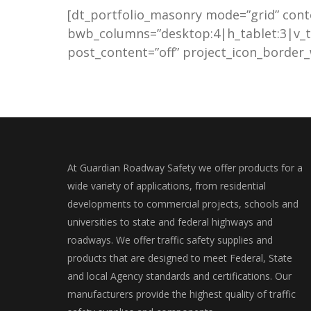
[dt_portfolio_masonry mode=”grid” cont
bwb_columns=”desktop:4|h_tablet:3|v_t
post_content=”off” project_icon_border_w
At Guardian Roadway Safety we offer products for a
wide variety of applications, from residential
developments to commercial projects, schools and
universities to state and federal highways and
roadways. We offer traffic safety supplies and
products that are designed to meet Federal, State
and local Agency standards and certifications. Our
manufacturers provide the highest quality of traffic