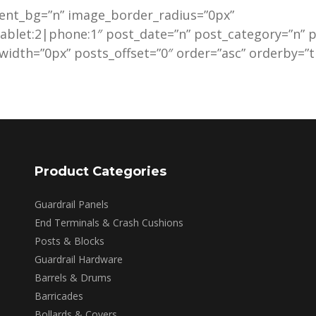
ent_bg=”n” image_border_radius=”0px”
ablet:2|phone:1″ post_date=”n” post_category=”n”
idth=”0px” posts_offset=”0″ order=”asc” orderby=”ti
Product Categories
Guardrail Panels
End Terminals & Crash Cushions
Posts & Blocks
Guardrail Hardware
Barrels & Drums
Barricades
Bollards & Covers