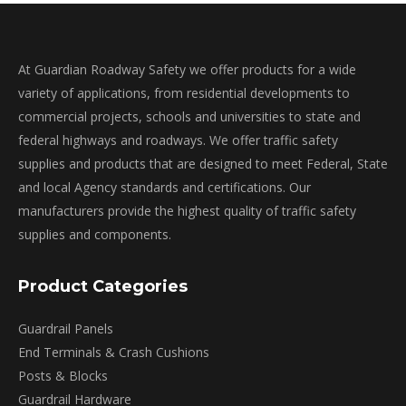
At Guardian Roadway Safety we offer products for a wide
variety of applications, from residential developments to
commercial projects, schools and universities to state and
federal highways and roadways. We offer traffic safety
supplies and products that are designed to meet Federal, State
and local Agency standards and certifications. Our
manufacturers provide the highest quality of traffic safety
supplies and components.
Product Categories
Guardrail Panels
End Terminals & Crash Cushions
Posts & Blocks
Guardrail Hardware