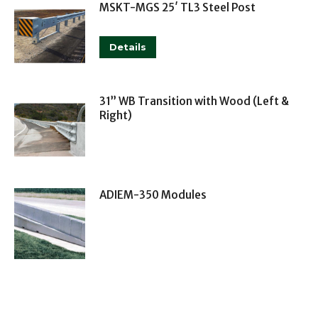
MSKT-MGS 25′ TL3 Steel Post
This
Details
product
has
multiple
31” WB Transition with Wood (Left &
Right)
variants.
The
options
may
ADIEM-350 Modules
be
chosen
on
the
product
page