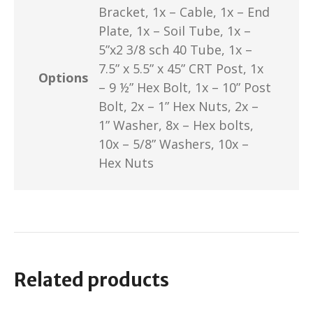
Bracket, 1x – Cable, 1x – End
Plate, 1x – Soil Tube, 1x –
5”x2 3/8 sch 40 Tube, 1x –
7.5” x 5.5” x 45” CRT Post, 1x
Options
– 9 ½” Hex Bolt, 1x – 10” Post
Bolt, 2x – 1” Hex Nuts, 2x –
1” Washer, 8x – Hex bolts,
10x – 5/8” Washers, 10x –
Hex Nuts
Related products