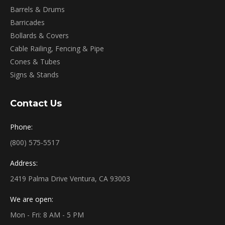
Barrels & Drums
Barricades
Bollards & Covers
Cable Railing, Fencing & Pipe
Cones & Tubes
Signs & Stands
Contact Us
Phone:
(800) 575-5517
Address:
2419 Palma Drive Ventura, CA 93003
We are open:
Mon - Fri: 8 AM - 5 PM