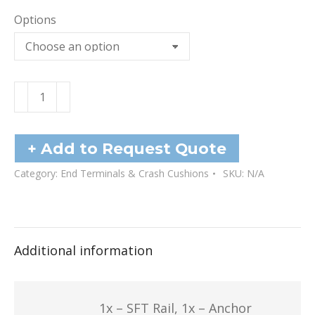
Options
Terminal
Anchor
SFT
quantity
+ Add to Request Quote
Category:
End Terminals & Crash Cushions
SKU:
N/A
Additional information
1x – SFT Rail, 1x – Anchor