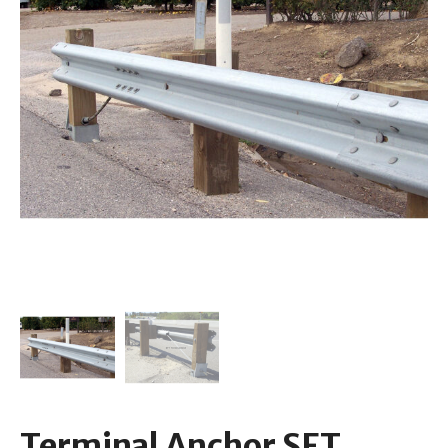
Terminal Anchor SFT