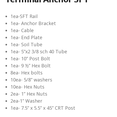
1ea-SFT Rail
1ea- Anchor Bracket
1ea- Cable
1ea- End Plate
1ea- Soil Tube
1ea- 5”x2 3/8 sch 40 Tube
1ea- 10” Post Bolt
1ea- 9 ½” Hex Bolt
8ea- Hex bolts
10ea- 5/8” washers
10ea- Hex Nuts
2ea- 1” Hex Nuts
2ea-1” Washer
1ea- 7.5” x 5.5” x 45” CRT Post