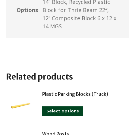
14” Block, Recycled Plastic
Options
Block for Thrie Beam 22″,
12” Composite Block 6 x 12 x
14 MGS
Related products
Plastic Parking Blocks (Truck)
This
Select options
product
has
multiple
Wood Posts