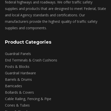
on
federal highways and roadways. We offer traffic safety
the
supplies and products that are designed to meet Federal, State
product
and local Agency standards and certifications. Our
page
manufacturers provide the highest quality of traffic safety
supplies and components.
Product Categories
Guardrail Panels
End Terminals & Crash Cushions
Posts & Blocks
Guardrail Hardware
Barrels & Drums
Barricades
Bollards & Covers
Cable Railing, Fencing & Pipe
Cones & Tubes