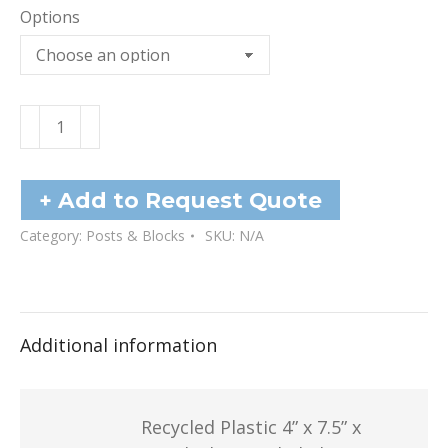
Options
Plastic
Blocks
quantity
+ Add to Request Quote
Category:
Posts & Blocks
SKU:
N/A
Additional information
Recycled Plastic 4” x 7.5” x