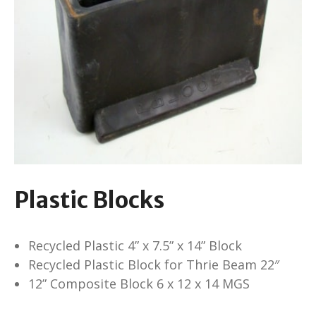
Plastic Blocks
Recycled Plastic 4” x 7.5” x 14” Block
Recycled Plastic Block for Thrie Beam 22″
12” Composite Block 6 x 12 x 14 MGS