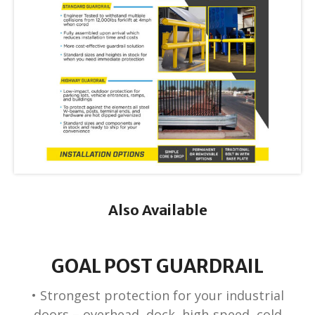
Also Available
GOAL POST GUARDRAIL
• Strongest protection for your industrial
doors – overhead, dock, high-speed, cold