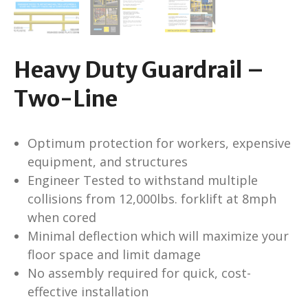
Heavy Duty Guardrail –
Two-Line
Optimum protection for workers, expensive
equipment, and structures
Engineer Tested to withstand multiple
collisions from 12,000lbs. forklift at 8mph
when cored
Minimal deflection which will maximize your
floor space and limit damage
No assembly required for quick, cost-
effective installation