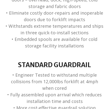
storage and fabric doors
• Eliminate costly door-repairs and inoperable
doors due to forklift impacts
• Withstands extreme temperatures and ships
in three quick-to-install sections
• Embedded spools are available for cold
storage facility installations
STANDARD GUARDRAIL
• Engineer Tested to withstand multiple
collisions from 12,000lbs forklift at 4mph
when cored
• Fully assembled upon arrival which reduces
installation time and costs
• More cost-effective guardrail solution