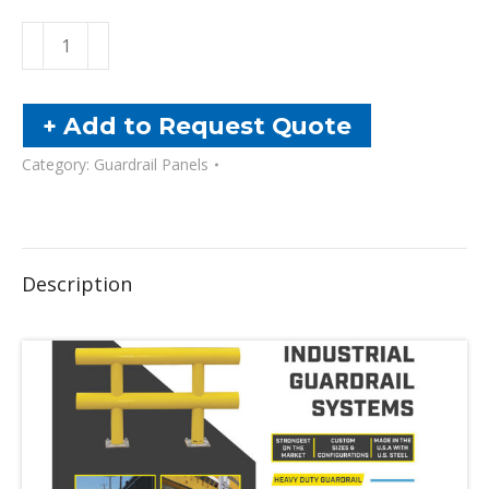
Heavy
Duty
Guardrail
-
+ Add to Request Quote
Two-
Category:
Guardrail Panels
Line
quantity
Description