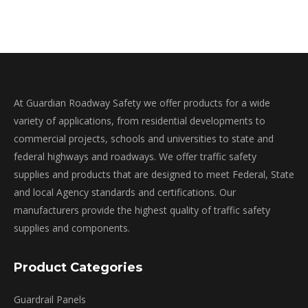
may
be
chosen
on
the
product
At Guardian Roadway Safety we offer products for a wide
page
variety of applications, from residential developments to
commercial projects, schools and universities to state and
federal highways and roadways. We offer traffic safety
supplies and products that are designed to meet Federal, State
and local Agency standards and certifications. Our
manufacturers provide the highest quality of traffic safety
supplies and components.
Product Categories
Guardrail Panels