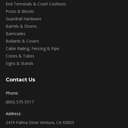
End Terminals & Crash Cushions
Posts & Blocks
Guardrail Hardware
Barrels & Drums
Barricades
Bollards & Covers
Cable Railing, Fencing & Pipe
Cones & Tubes
Signs & Stands
Contact Us
Phone:
(800) 575-5517
Address:
2419 Palma Drive Ventura, CA 93003