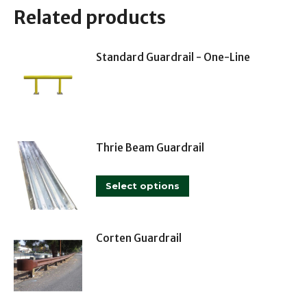
Related products
Standard Guardrail - One-Line
Thrie Beam Guardrail
This
Select options
product
has
multiple
Corten Guardrail
variants.
The
options