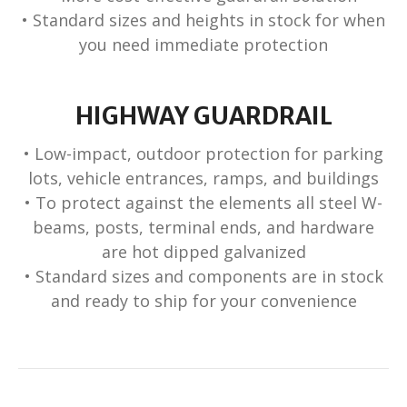
• Standard sizes and heights in stock for when
you need immediate protection
HIGHWAY GUARDRAIL
• Low-impact, outdoor protection for parking
lots, vehicle entrances, ramps, and buildings
• To protect against the elements all steel W-
beams, posts, terminal ends, and hardware
are hot dipped galvanized
• Standard sizes and components are in stock
and ready to ship for your convenience