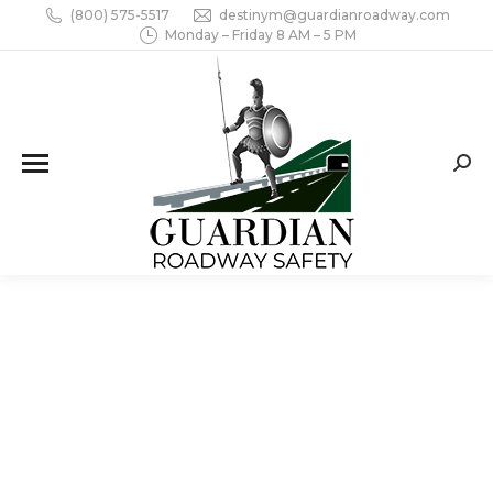
(800) 575-5517
destinym@guardianroadway.com
Monday – Friday 8 AM – 5 PM
Sear