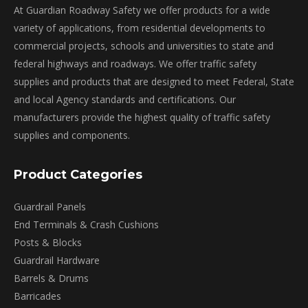
may
At Guardian Roadway Safety we offer products for a wide
be
variety of applications, from residential developments to
chosen
commercial projects, schools and universities to state and
on
federal highways and roadways. We offer traffic safety
the
supplies and products that are designed to meet Federal, State
product
and local Agency standards and certifications. Our
page
manufacturers provide the highest quality of traffic safety
supplies and components.
Product Categories
Guardrail Panels
End Terminals & Crash Cushions
Posts & Blocks
Guardrail Hardware
Barrels & Drums
Barricades