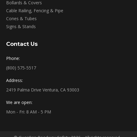
Bollards & Covers
Cable Railing, Fencing & Pipe
Cones & Tubes
Signs & Stands
Contact Us
Phone:
(800) 575-5517
Address:
2419 Palma Drive Ventura, CA 93003
We are open:
Mon - Fri: 8 AM - 5 PM