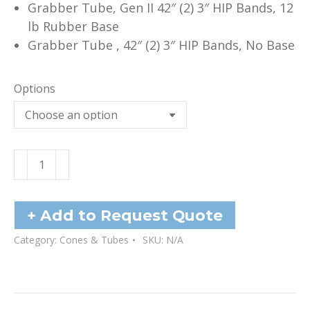
Grabber Tube, Gen II 42″ (2) 3″ HIP Bands, 12
lb Rubber Base
Grabber Tube , 42″ (2) 3″ HIP Bands, No Base
Options
Grabber
Tubes
-
42"
+ Add to Request Quote
quantity
Category:
Cones & Tubes
SKU:
N/A