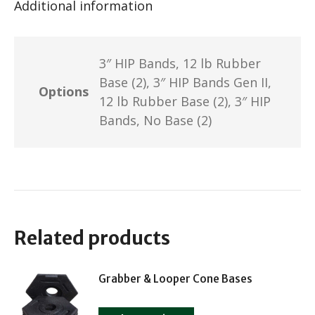
Additional information
3″ HIP Bands, 12 lb Rubber
Base (2), 3″ HIP Bands Gen II,
Options
12 lb Rubber Base (2), 3″ HIP
Bands, No Base (2)
Related products
Grabber & Looper Cone Bases