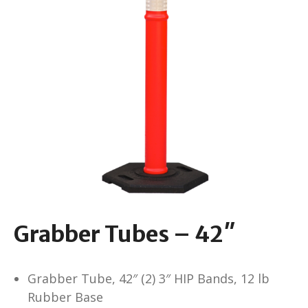
Grabber Tubes – 42″
Grabber Tube, 42″ (2) 3″ HIP Bands, 12 lb
Rubber Base