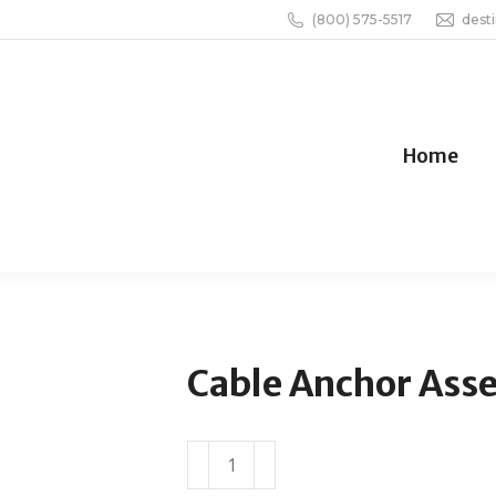
(800) 575-5517
dest
Home
Cable Anchor Ass
Cable
Anchor