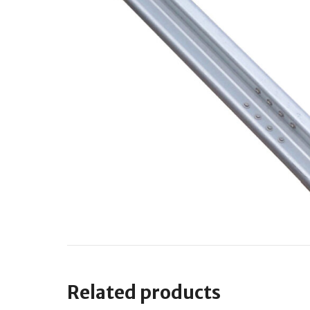
Related products