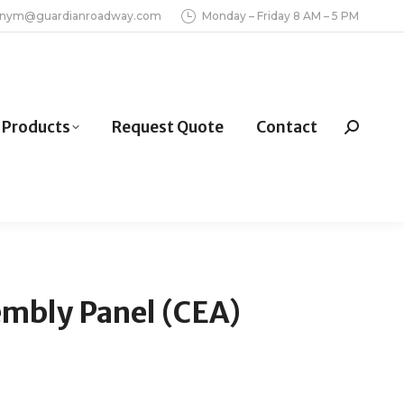
inym@guardianroadway.com
Monday – Friday 8 AM – 5 PM
Products
Request Quote
Contact
Search:
embly Panel (CEA)