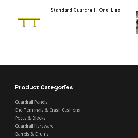
Standard Guardrail - One-Line
Product Categories
Guardrail Panels
End Terminals & Crash Cushions
Posts & Blocks
Guardrail Hardware
Barrels & Drums