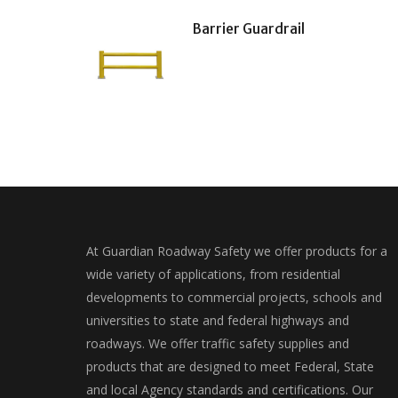
Barrier Guardrail
At Guardian Roadway Safety we offer products for a
wide variety of applications, from residential
developments to commercial projects, schools and
universities to state and federal highways and
roadways. We offer traffic safety supplies and
products that are designed to meet Federal, State
and local Agency standards and certifications. Our