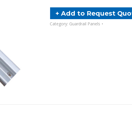
Assembly
Panel
+ Add to Request Quo
(CEA)
Category:
Guardrail Panels
quantity