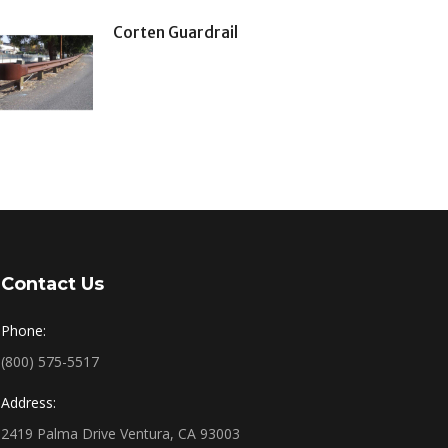
Corten Guardrail
Contact Us
Phone:
(800) 575-5517
Address:
2419 Palma Drive Ventura, CA 93003