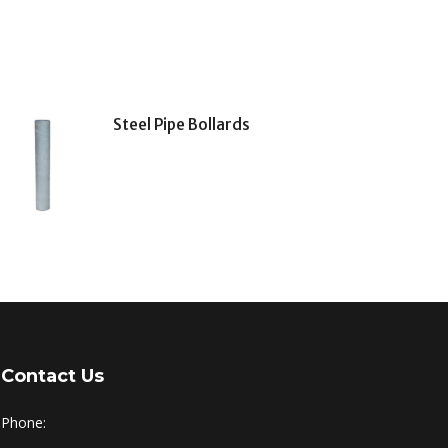
Steel Pipe Bollards
Contact Us
Phone: