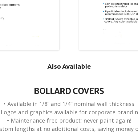
Also Available
BOLLARD COVERS
• Available in 1/8” and 1/4” nominal wall thickness
 Logos and graphics available for corporate brandi
• Maintenance-free product; never paint again!
ustom lengths at no additional costs, saving money 