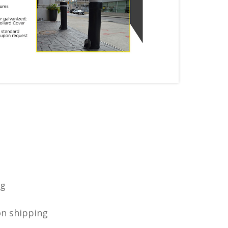
ng
on shipping