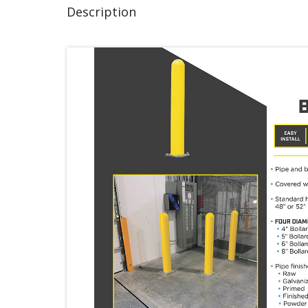
Description