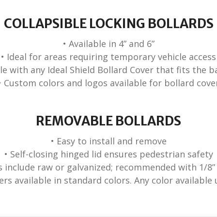
COLLAPSIBLE LOCKING BOLLARDS
• Available in 4” and 6”
• Ideal for areas requiring temporary vehicle access
ble with any Ideal Shield Bollard Cover that fits the b
• Custom colors and logos available for bollard cove
REMOVABLE BOLLARDS
• Easy to install and remove
• Self-closing hinged lid ensures pedestrian safety
es include raw or galvanized; recommended with 1/8”
ers available in standard colors. Any color availabl