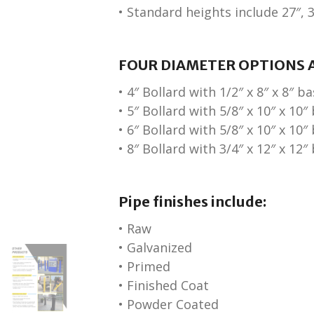
• Standard heights include 27″, 3
FOUR DIAMETER OPTIONS A
• 4″ Bollard with 1/2″ x 8″ x 8″ b
• 5″ Bollard with 5/8″ x 10″ x 10″
• 6″ Bollard with 5/8″ x 10″ x 10″
• 8″ Bollard with 3/4″ x 12″ x 12″
Pipe finishes include:
• Raw
• Galvanized
• Primed
• Finished Coat
• Powder Coated