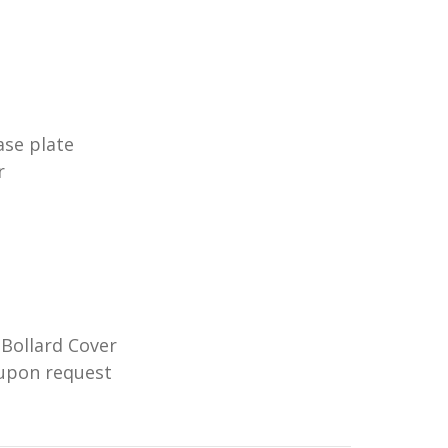
ase plate
r
 Bollard Cover
e upon request