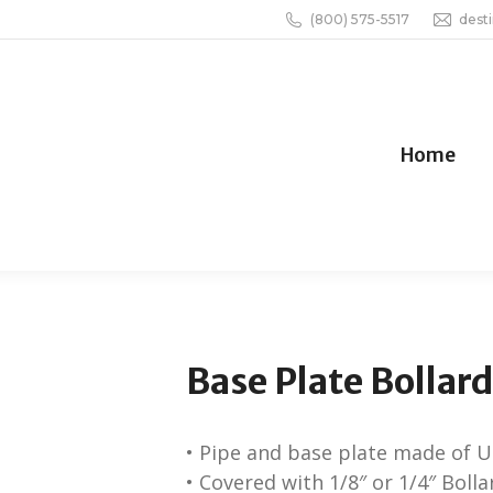
(800) 575-5517
dest
Home
Base Plate Bollar
• Pipe and base plate made of U.
• Covered with 1/8″ or 1/4″ Boll