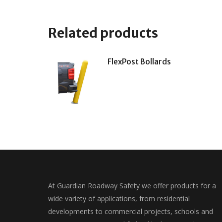
Related products
FlexPost Bollards
At Guardian Roadway Safety we offer products for a
wide variety of applications, from residential
developments to commercial projects, schools and