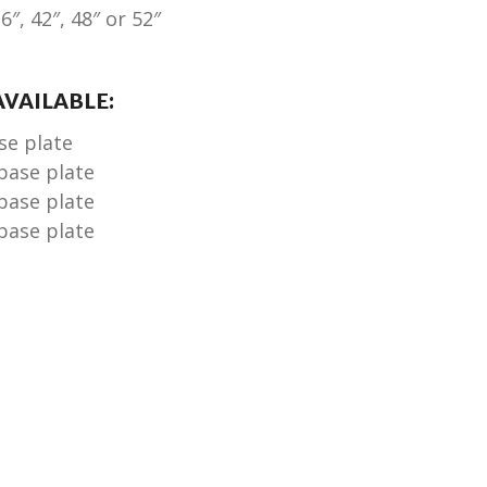
6″, 42″, 48″ or 52″
VAILABLE:
ase plate
 base plate
 base plate
 base plate