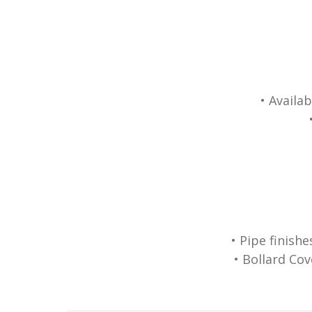
• Availa
• Pipe finish
• Bollard Cov