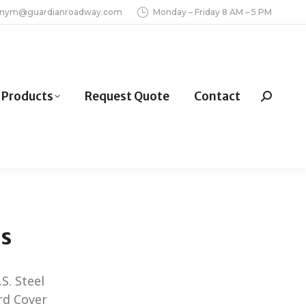
inym@guardianroadway.com
Monday – Friday 8 AM – 5 PM
Products
Request Quote
Contact
Search:
ds
S. Steel
ard Cover