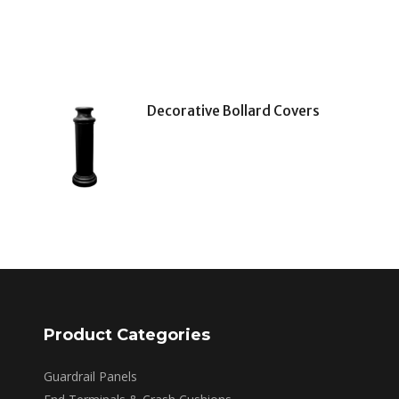
Decorative Bollard Covers
Product Categories
Guardrail Panels