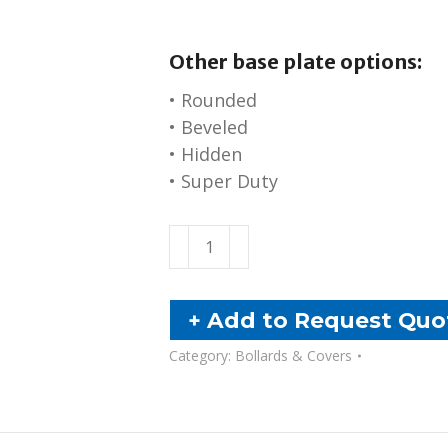
Other base plate options:
• Rounded
• Beveled
• Hidden
• Super Duty
Base
Plate
Bollards
quantity
+ Add to Request Quo
Category:
Bollards & Covers