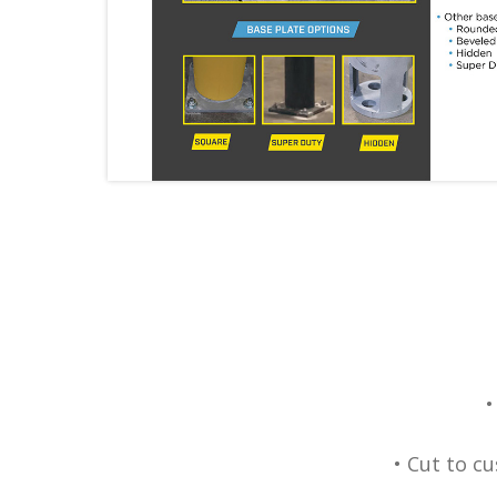
•
• Cut to c