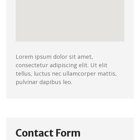
Lorem ipsum dolor sit amet,
consectetur adipiscing elit. Ut elit
tellus, luctus nec ullamcorper mattis,
pulvinar dapibus leo.
Contact Form