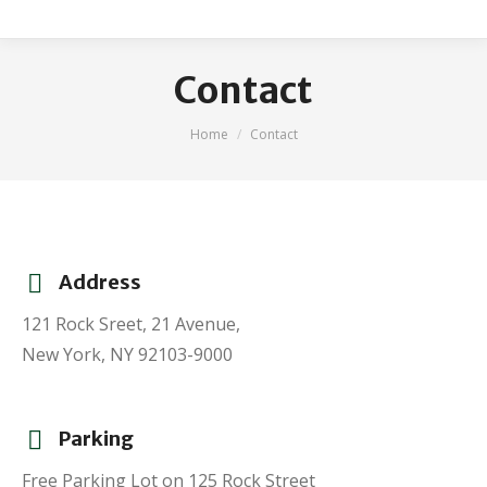
Contact
You are here:
Home
Contact
Address
121 Rock Sreet, 21 Avenue,
New York, NY 92103-9000
Parking
Free Parking Lot on 125 Rock Street