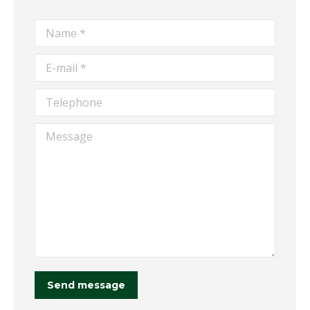
Name *
E-mail *
Telephone
Message
Send message