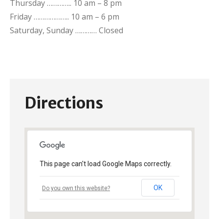
Thursday ………….. 10 am – 8 pm
Friday ……………….. 10 am – 6 pm
Saturday, Sunday ………… Closed
Directions
This page can't load Google Maps correctly.
OK
Do you own this website?