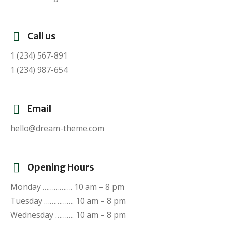
Call us
1 (234) 567-891
1 (234) 987-654
Email
hello@dream-theme.com
Opening Hours
Monday ……………. 10 am – 8 pm
Tuesday ……………. 10 am – 8 pm
Wednesday ………. 10 am – 8 pm