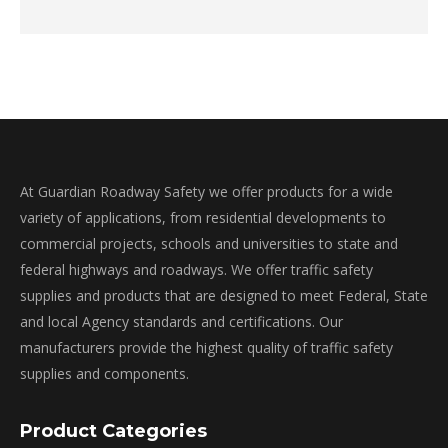
At Guardian Roadway Safety we offer products for a wide
variety of applications, from residential developments to
commercial projects, schools and universities to state and
federal highways and roadways. We offer traffic safety
supplies and products that are designed to meet Federal, State
and local Agency standards and certifications. Our
manufacturers provide the highest quality of traffic safety
supplies and components.
Product Categories