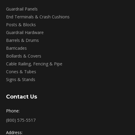
Guardrail Panels
End Terminals & Crash Cushions
Posts & Blocks
Guardrail Hardware
Barrels & Drums
Barricades
Bollards & Covers
Cable Railing, Fencing & Pipe
Cones & Tubes
Signs & Stands
Contact Us
Phone:
(800) 575-5517
Address: